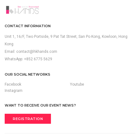
CONTACT INFORMATION
Unit 1, 16/F, Two Portside, 9 Pat Tat Street, San Po Kong, Kowloon, Hong
Kong
Email:
contact@hkhands.com
WhatsApp: +852 6775 5629
OUR SOCIAL NETWORKS
Facebook
Youtube
Instagram
WANT TO RECEIVE OUR EVENT NEWS?
REGISTRATION