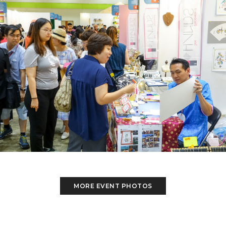
MORE EVENT PHOTOS