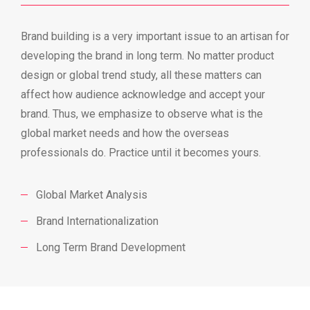
Brand building is a very important issue to an artisan for
developing the brand in long term. No matter product
design or global trend study, all these matters can
affect how audience acknowledge and accept your
brand. Thus, we emphasize to observe what is the
global market needs and how the overseas
professionals do. Practice until it becomes yours.
Global Market Analysis
Brand Internationalization
Long Term Brand Development