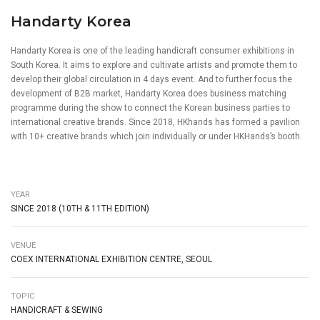
Handarty Korea
Handarty Korea is one of the leading handicraft consumer exhibitions in
South Korea. It aims to explore and cultivate artists and promote them to
develop their global circulation in 4 days event. And to further focus the
development of B2B market, Handarty Korea does business matching
programme during the show to connect the Korean business parties to
international creative brands. Since 2018, HKhands has formed a pavilion
with 10+ creative brands which join individually or under HKHands’s booth.
YEAR
SINCE 2018 (10TH & 11TH EDITION)
VENUE
COEX INTERNATIONAL EXHIBITION CENTRE, SEOUL
TOPIC
HANDICRAFT & SEWING