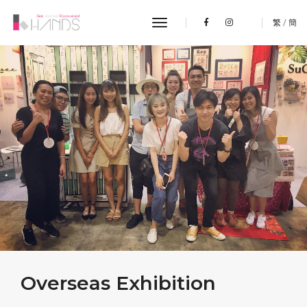
toggle navigation
繁
/
簡
Overseas Exhibition