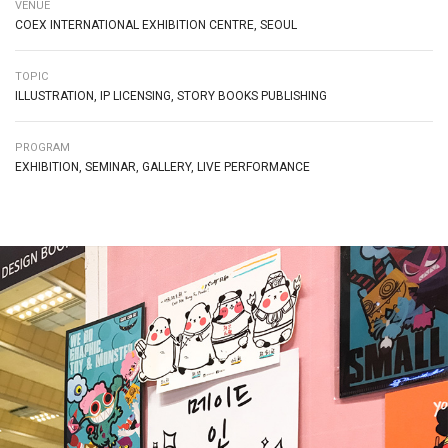
VENUE
COEX INTERNATIONAL EXHIBITION CENTRE, SEOUL
TOPIC
ILLUSTRATION, IP LICENSING, STORY BOOKS PUBLISHING
PROGRAM
EXHIBITION, SEMINAR, GALLERY, LIVE PERFORMANCE