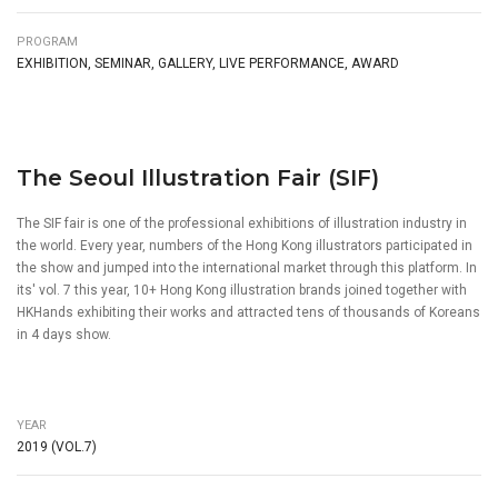
PROGRAM
EXHIBITION, SEMINAR, GALLERY, LIVE PERFORMANCE, AWARD
The Seoul Illustration Fair (SIF)
The SIF fair is one of the professional exhibitions of illustration industry in
the world. Every year, numbers of the Hong Kong illustrators participated in
the show and jumped into the international market through this platform. In
its' vol. 7 this year, 10+ Hong Kong illustration brands joined together with
HKHands exhibiting their works and attracted tens of thousands of Koreans
in 4 days show.
YEAR
2019 (VOL.7)