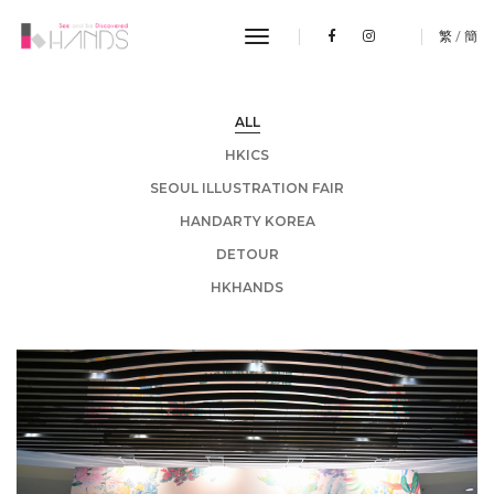
toggle navigation
繁
/
簡
ALL
HKICS
SEOUL ILLUSTRATION FAIR
HANDARTY KOREA
DETOUR
HKHANDS